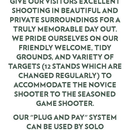
GIVE OUR VISITORS EXCELLENT
SHOOTING IN BEAUTIFUL AND
PRIVATE SURROUNDINGS FOR A
TRULY MEMORABLE DAY OUT.
WE PRIDE OURSELVES ON OUR
FRIENDLY WELCOME, TIDY
GROUNDS, AND VARIETY OF
TARGETS (12 STANDS WHICH ARE
CHANGED REGULARLY) TO
ACCOMMODATE THE NOVICE
SHOOTER TO THE SEASONED
GAME SHOOTER.
OUR "PLUG AND PAY" SYSTEM
CAN BE USED BY SOLO