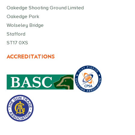
Oakedge Shooting Ground Limited
Oakedge Park
Wolseley Bridge
Stafford
ST17 0XS
ACCREDITATIONS