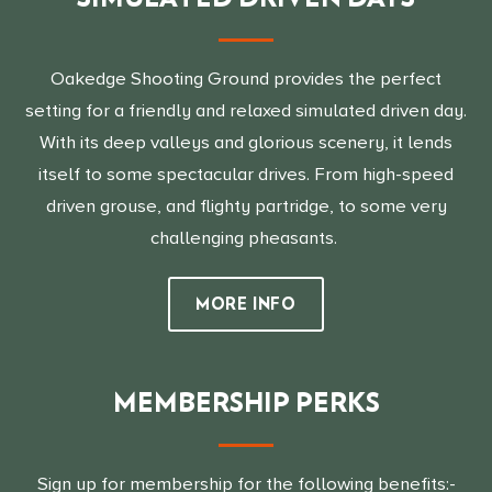
Oakedge Shooting Ground provides the perfect
setting for a friendly and relaxed simulated driven day.
With its deep valleys and glorious scenery, it lends
itself to some spectacular drives. From high-speed
driven grouse, and flighty partridge, to some very
challenging pheasants.
MORE INFO
MEMBERSHIP PERKS
Sign up for membership for the following benefits:-