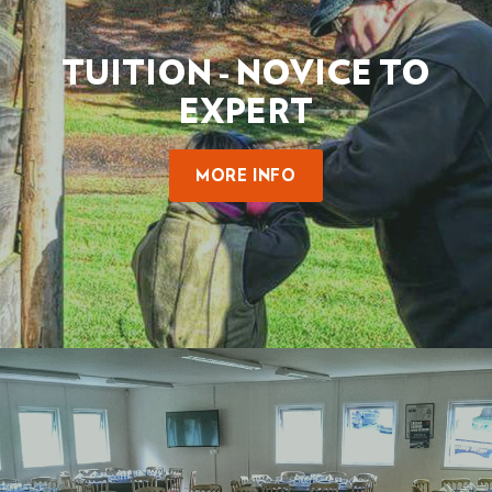
TUITION - NOVICE TO
EXPERT
MORE INFO