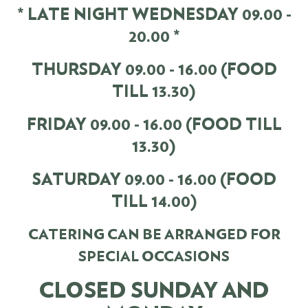
* LATE NIGHT WEDNESDAY 09.00 -
20.00 *
THURSDAY 09.00 - 16.00 (FOOD
TILL 13.30)
FRIDAY 09.00 - 16.00 (FOOD TILL
13.30)
SATURDAY 09.00 - 16.00 (FOOD
TILL 14.00)
CATERING CAN BE ARRANGED FOR
SPECIAL OCCASIONS
CLOSED SUNDAY AND