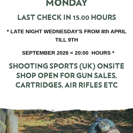
MONDAY
LAST CHECK IN 15.00 HOURS
* LATE NIGHT WEDNESDAY'S FROM 8th APRIL
TILL 9TH
SEPTEMBER 2026 = 20:00 HOURS *
SHOOTING SPORTS (UK) ONSITE
SHOP OPEN FOR GUN SALES,
CARTRIDGES, AIR RIFLES ETC