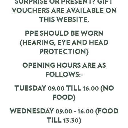
SURPRISE OR PRESENT? GIFT
VOUCHERS ARE AVAILABLE ON
THIS WEBSITE.
PPE SHOULD BE WORN
(HEARING, EYE AND HEAD
PROTECTION)
OPENING HOURS ARE AS
FOLLOWS:-
TUESDAY 09.00 TILL 16.00 (NO
FOOD)
WEDNESDAY 09.00 - 16.00 (FOOD
TILL 13.30)