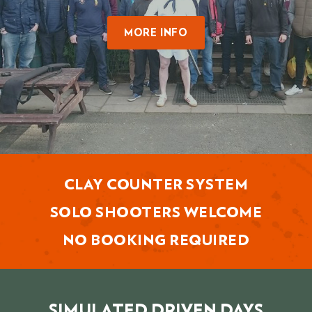
MORE INFO
CLAY COUNTER SYSTEM
SOLO SHOOTERS WELCOME
NO BOOKING REQUIRED
SIMULATED DRIVEN DAYS