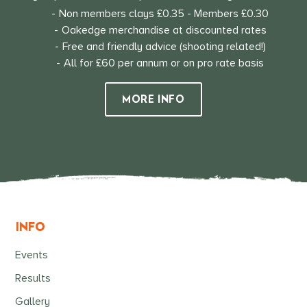
Non members clays £0.35 - Members £0.30
Oakedge merchandise at discounted rates
Free and friendly advice (shooting related!)
All for £60 per annum or on pro rate basis
MORE INFO
INFO
Events
Results
Gallery