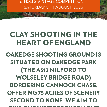
HOLTS VINTAGE COMPETITION =
SATURDAY 8TH AUGUST 2026
CLAY SHOOTING IN THE
HEART OF ENGLAND
OAKEDGE SHOOTING GROUND
IS
SITUATED ON
OAKEDGE PARK
(THE A513 MILFORD TO
WOLSELEY BRIDGE ROAD)
BORDERING CANNOCK CHASE,
OFFERING 75 ACRES OF SCENERY
SECOND TO NONE. WE AIM TO