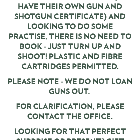
HAVE THEIR OWN GUN AND
SHOTGUN CERTIFICATE) AND
LOOKING TO DO SOME
PRACTISE, THERE IS NO NEED TO
BOOK - JUST TURN UP AND
SHOOT! PLASTIC AND FIBRE
CARTRIDGES PERMITTED.
PLEASE NOTE -
WE DO NOT LOAN
GUNS OUT
.
FOR CLARIFICATION, PLEASE
CONTACT THE OFFICE.
LOOKING FOR THAT PERFECT