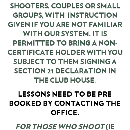
SHOOTERS, COUPLES OR SMALL
GROUPS, WITH INSTRUCTION
GIVEN IF YOU ARE NOT FAMILIAR
WITH OUR SYSTEM. IT IS
PERMITTED TO BRING A NON-
CERTIFICATE HOLDER WITH YOU
SUBJECT TO THEM SIGNING A
SECTION 21 DECLARATION IN
THE CLUB HOUSE.
LESSONS NEED TO BE PRE
BOOKED BY CONTACTING THE
OFFICE.
FOR THOSE WHO SHOOT
(IE