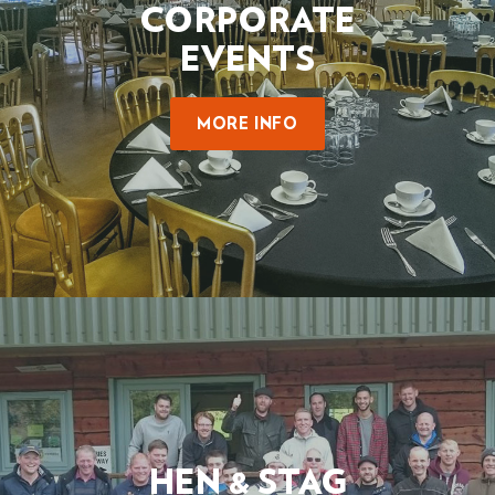
CORPORATE
EVENTS
MORE INFO
HEN & STAG