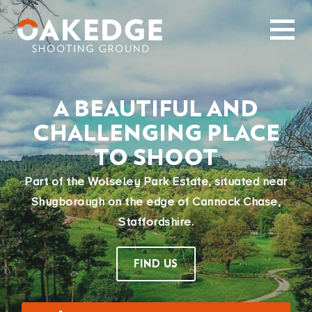
A BEAUTIFUL AND
CHALLENGING PLACE
TO SHOOT
Part of the Wolseley Park Estate, situated near
Shugborough on the edge of Cannock Chase,
Staffordshire.
FIND US