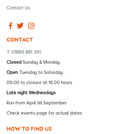
Contact Us
CONTACT
T: 01889 881 391
Closed
Sunday & Monday
Open
Tuesday to Saturday
09.00 to closure at 16.00 hours
Late night Wednesdays
Run from April till September
Check events page for actual dates
HOW TO FIND US